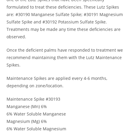
formulated to treat these deficiencies. These Lutz Spikes
are: #30190 Manganese Sulfate Spike; #30191 Magnesium
Sulfate Spike and #30192 Potassium Sulfate Spike.
Treatments may be made any time these deficiencies are
observed.
Once the deficient palms have responded to treatment we
recommend maintaining them with the Lutz Maintenance
Spikes.
Maintenance Spikes are applied every 4-6 months,
depending on zone/location.
Maintenance Spike #30193
Manganese (Mn) 6%
6% Water Soluble Manganese
Magnesium (Mg) 6%
6% Water Soluble Magnesium