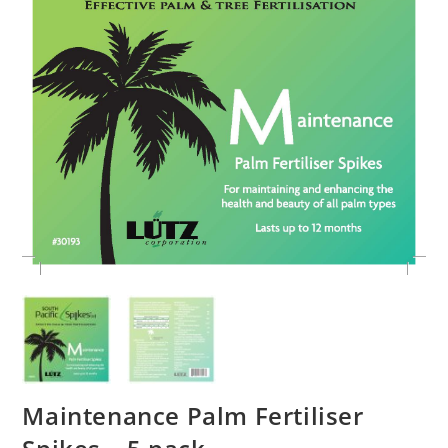
Maintenance Palm Fertiliser