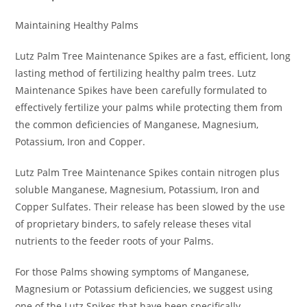
Maintaining Healthy Palms
Lutz Palm Tree Maintenance Spikes are a fast, efficient, long
lasting method of fertilizing healthy palm trees. Lutz
Maintenance Spikes have been carefully formulated to
effectively fertilize your palms while protecting them from
the common deficiencies of Manganese, Magnesium,
Potassium, Iron and Copper.
Lutz Palm Tree Maintenance Spikes contain nitrogen plus
soluble Manganese, Magnesium, Potassium, Iron and
Copper Sulfates. Their release has been slowed by the use
of proprietary binders, to safely release theses vital
nutrients to the feeder roots of your Palms.
For those Palms showing symptoms of Manganese,
Magnesium or Potassium deficiencies, we suggest using
one of the Lutz Spikes that have been specifically