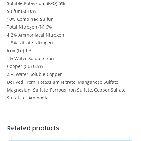
Soluble Potassium (K²O) 6%
Sulfur (S) 10%
10% Combined Sulfur
Total Nitrogen (N) 6%
4.2% Ammoniacal Nitrogen
1.8% Nitrate Nitrogen
Iron (Fe) 1%
1% Water Soluble Iron
Copper (Cu) 0.5%
.5% Water Soluble Copper
Derived From: Potassium Nitrate, Manganese Sulfate,
Magnesium Sulfate, Ferrous Iron Sulfate, Copper Sulfate,
Sulfate of Ammonia.
Related products