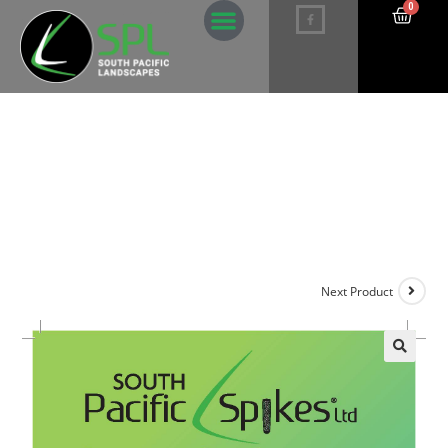
0
Maintenance Palm Fertiliser Spikes –
5 pack
Next Product