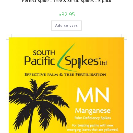
Perfect Spike – Tree & Shrub Spikes – 5 pack
$
32.95
Add to cart