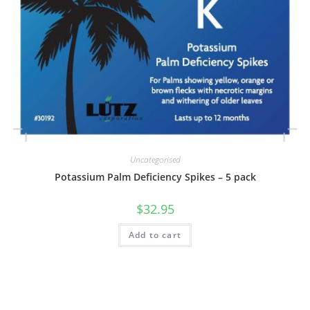
Uncategorised
Potassium Palm Deficiency Spikes – 5 pack
$
32.95
Add to cart