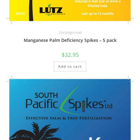
Uncategorised
Manganese Palm Deficiency Spikes – 5 pack
$
32.95
Add to cart