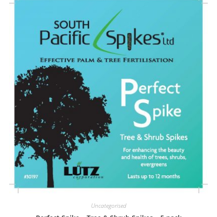
Uncategorised