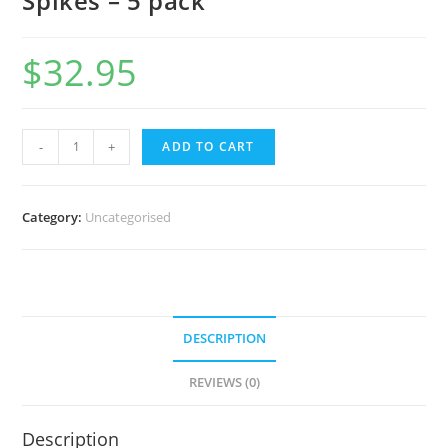
Spikes – 5 pack
$
32.95
-
+
ADD TO CART
Category:
Uncategorised
DESCRIPTION
REVIEWS (0)
Description