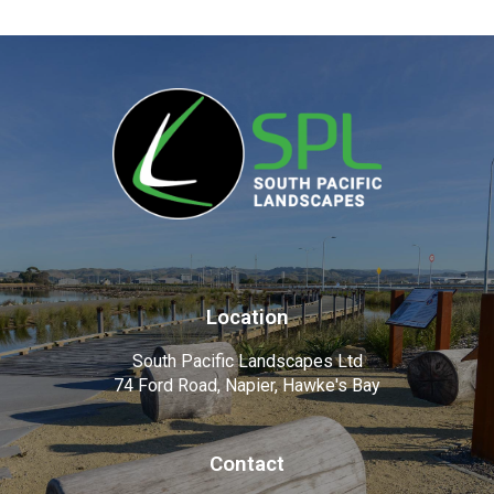
Location
South Pacific Landscapes Ltd
74 Ford Road, Napier, Hawke's Bay
Contact