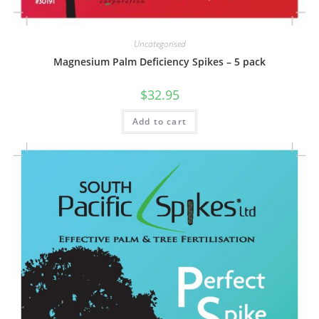
Uncategorised
Magnesium Palm Deficiency Spikes – 5 pack
$
32.95
Add to cart