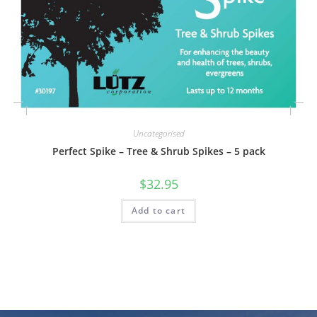
Uncategorised
Perfect Spike – Tree & Shrub Spikes – 5 pack
$
32.95
Add to cart