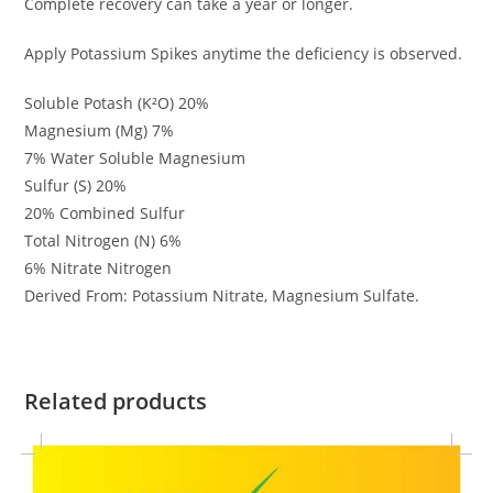
Complete recovery can take a year or longer.
Apply Potassium Spikes anytime the deficiency is observed.
Soluble Potash (K²O) 20%
Magnesium (Mg) 7%
7% Water Soluble Magnesium
Sulfur (S) 20%
20% Combined Sulfur
Total Nitrogen (N) 6%
6% Nitrate Nitrogen
Derived From: Potassium Nitrate, Magnesium Sulfate.
Related products