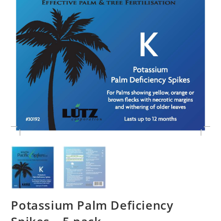
Potassium Palm Deficiency