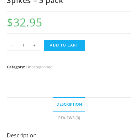
Spikes – 5 pack
$
32.95
-
+
ADD TO CART
Category:
Uncategorised
DESCRIPTION
REVIEWS (0)
Description