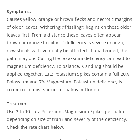
Symptoms:
Causes yellow, orange or brown flecks and necrotic margins
of older leaves. Withering (“frizzling”) begins on these older
leaves first. From a distance these leaves often appear
brown or orange in color. If deficiency is severe enough,
new shoots will eventually be affected. If unattended, the
palm may die. Curing the potassium deficiency can lead to
magnesium deficiency. To balance, K and Mg should be
applied together. Lutz Potassium Spikes contain a full 20%
Potassium and 7% Magnesium. Potassium deficiency is
common in most species of palms in Florida.
Treatment:
Use 2 to 10 Lutz Potassium-Magnesium Spikes per palm
depending on size of trunk and severity of the deficiency.
Check the rate chart below.