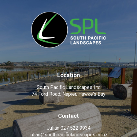
Location
South Pacific Landscapes Ltd
74 Ford Road, Napier, Hawke's Bay
Contact
Julian 027 522 9934
julian@southpacificlandscapes.co.nz