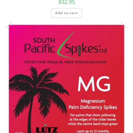
$
32.95
Add to cart