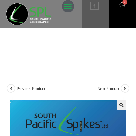
0
Potassium Palm Deficiency Spikes –
5 pack
Previous Product
Next Product