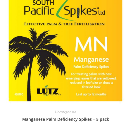
Uncategorised
Manganese Palm Deficiency Spikes – 5 pack