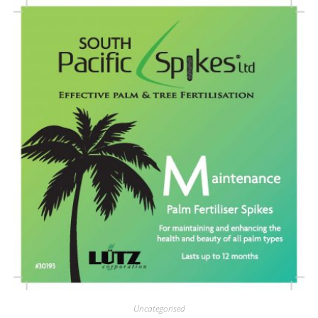
Uncategorised