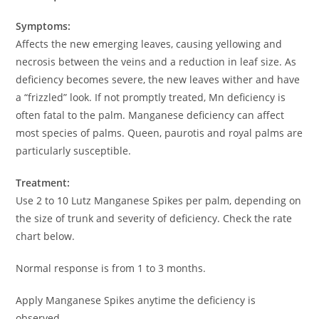
Symptoms:
Affects the new emerging leaves, causing yellowing and
necrosis between the veins and a reduction in leaf size. As
deficiency becomes severe, the new leaves wither and have
a “frizzled” look. If not promptly treated, Mn deficiency is
often fatal to the palm. Manganese deficiency can affect
most species of palms. Queen, paurotis and royal palms are
particularly susceptible.
Treatment:
Use 2 to 10 Lutz Manganese Spikes per palm, depending on
the size of trunk and severity of deficiency. Check the rate
chart below.
Normal response is from 1 to 3 months.
Apply Manganese Spikes anytime the deficiency is
observed.