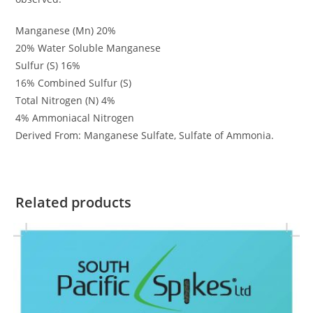
Manganese (Mn) 20%
20% Water Soluble Manganese
Sulfur (S) 16%
16% Combined Sulfur (S)
Total Nitrogen (N) 4%
4% Ammoniacal Nitrogen
Derived From: Manganese Sulfate, Sulfate of Ammonia.
Related products