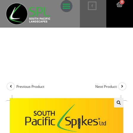
0
Manganese Palm Deficiency Spikes –
5 pack
Previous Product
Next Product