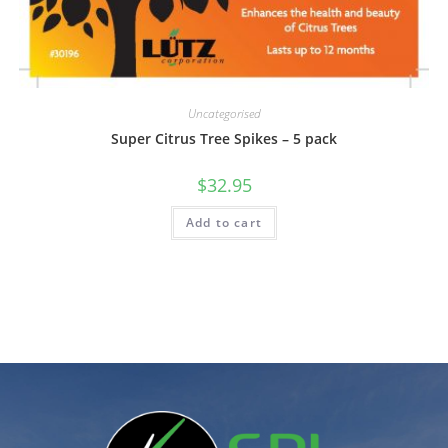
Uncategorised
Super Citrus Tree Spikes – 5 pack
$
32.95
Add to cart