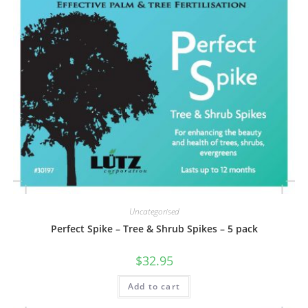
Uncategorised
Perfect Spike – Tree & Shrub Spikes – 5 pack
$
32.95
Add to cart