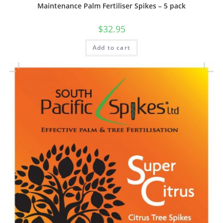
Maintenance Palm Fertiliser Spikes – 5 pack
$
32.95
Add to cart