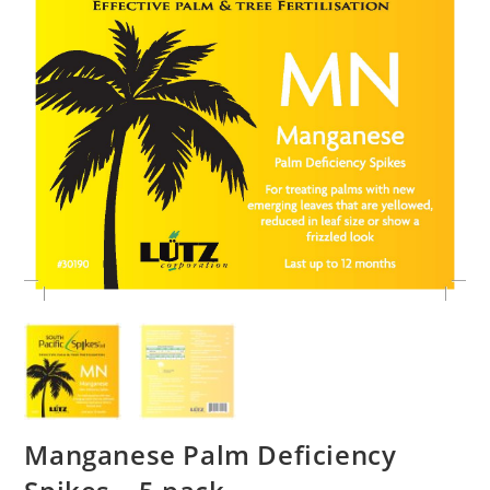
Manganese Palm Deficiency