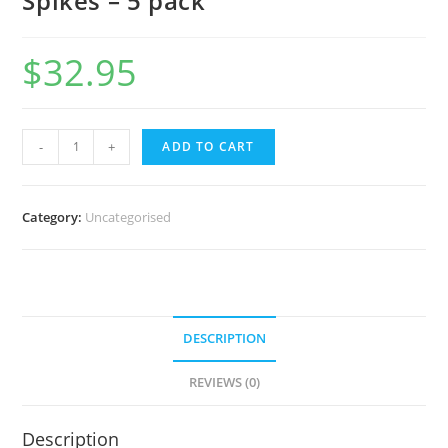
Spikes – 5 pack
$
32.95
-
+
ADD TO CART
Category:
Uncategorised
DESCRIPTION
REVIEWS (0)
Description