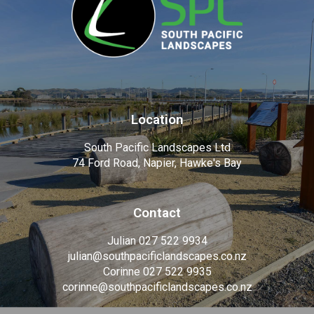
Location
South Pacific Landscapes Ltd
74 Ford Road, Napier, Hawke's Bay
Contact
Julian 027 522 9934
julian@southpacificlandscapes.co.nz
Corinne 027 522 9935
corinne@southpacificlandscapes.co.nz